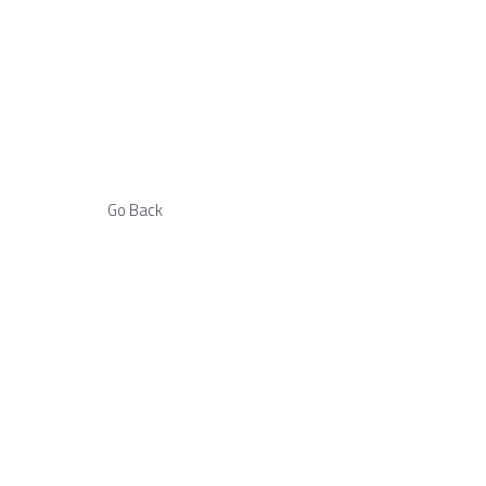
Go Back