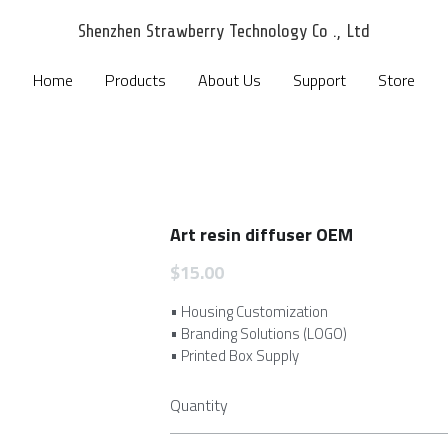
Shenzhen Strawberry Technology Co ., Ltd
Shenzhen Strawberry Technology Co ., Ltd
Home
Home
Products
Products
About Us
About Us
Support
Support
Store
Store
Art resin diffuser OEM
$15.00
• Housing Customization
• Branding Solutions (LOGO)
• Printed Box Supply
Quantity